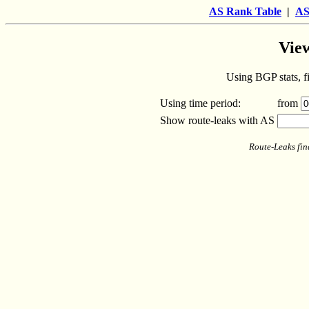
AS Rank Table
|
AS
View
Using BGP stats, fi
Using time period:
from
Show route-leaks with AS
Route-Leaks fin