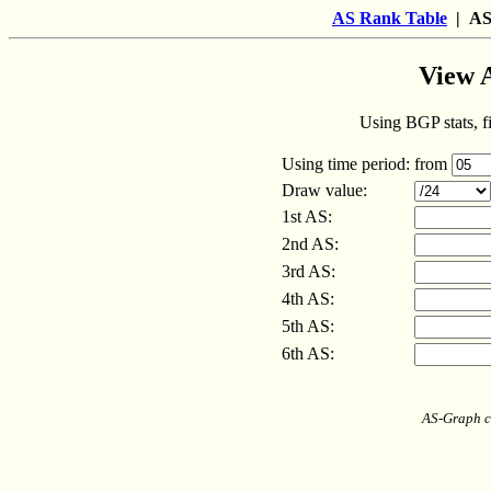
AS Rank Table
| AS
View 
Using BGP stats, fi
Using time period:
from
Draw value:
1st AS:
2nd AS:
3rd AS:
4th AS:
5th AS:
6th AS:
AS-Graph c